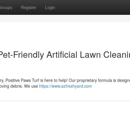
Groups
Register
Login
Pet-Friendly Artificial Lawn Clean
worry, Positive Paws Turf is here to help! Our proprietary formula is desig
emoving debris. We use
https://www.azfreshyard.com