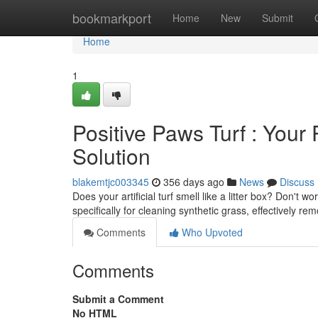
Home
bookmarkport
Home
New
Submit
Home
1
Positive Paws Turf : Your 
Solution
blakemtjc003345
356 days ago
News
Discuss
Does your artificial turf smell like a litter box? Don't 
specifically for cleaning synthetic grass, effectively r
Comments
Who Upvoted
Comments
Submit a Comment
No HTML