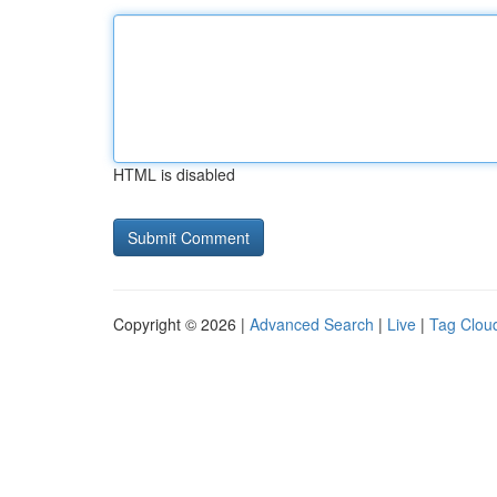
HTML is disabled
Copyright © 2026 |
Advanced Search
|
Live
|
Tag Clou