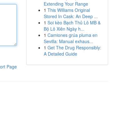
Extending Your Range
1
This Williams Original
Stored In Cask: An Deep ...
1
Soi kèo Bạch Thủ Lô MB &
Bộ Lô Xiên Ngày h...
1
Camiones grúa pluma en
Sevilla: Manual exhaus...
1
Get The Drug Responsibly:
A Detailed Guide
ort Page