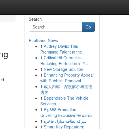
Search
Go
Published News
1
Audrey Davis: This
ing
Promising Talent in the ...
1
Critical Hit Ceramics:
Reaching Perfection in Y...
1
New Storage Solution
1
Enhancing Property Appeal
ned
with Rubbish Removal ...
1
成人内容：深度解析与道德
边界
1
Dependable The Vehicle
Services
1
Big888 Promotion:
Unveiling Exclusive Rewards
1
شركة نظافة منازل فاخرة
1
Smart Key Repeaters: