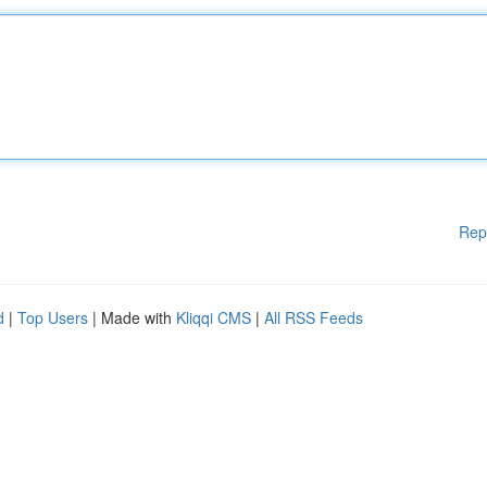
Rep
d
|
Top Users
| Made with
Kliqqi CMS
|
All RSS Feeds