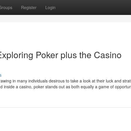
Groups
Register
Login
Exploring Poker plus the Casino
s
wing in many individuals desirous to take a look at their luck and strat
nd inside a casino, poker stands out as both equally a game of opportun