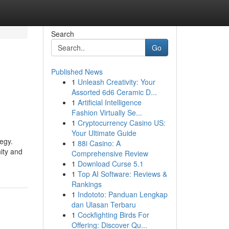
Search
Go
Published News
1
Unleash Creativity: Your
Assorted 6d6 Ceramic D...
1
Artificial Intelligence
Fashion Virtually Se...
1
Cryptocurrency Casino US:
Your Ultimate Guide
egy.
1
88i Casino: A
ity and
Comprehensive Review
1
Download Curse 5.1
1
Top AI Software: Reviews &
Rankings
1
Indototo: Panduan Lengkap
dan Ulasan Terbaru
1
Cockfighting Birds For
Offering: Discover Qu...