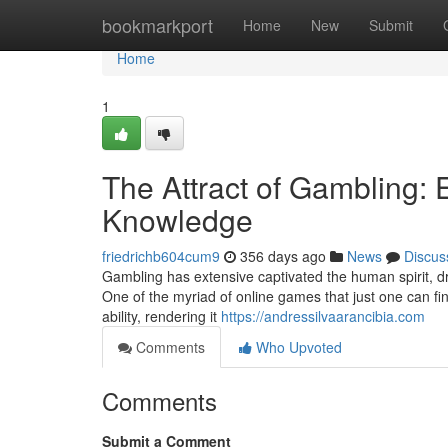
Home
bookmarkport
Home
New
Submit
Home
1
The Attract of Gambling: 
Knowledge
friedrichb604cum9
356 days ago
News
Discus
Gambling has extensive captivated the human spirit, dra
One of the myriad of online games that just one can fi
ability, rendering it
https://andressilvaarancibia.com
Comments
Who Upvoted
Comments
Submit a Comment