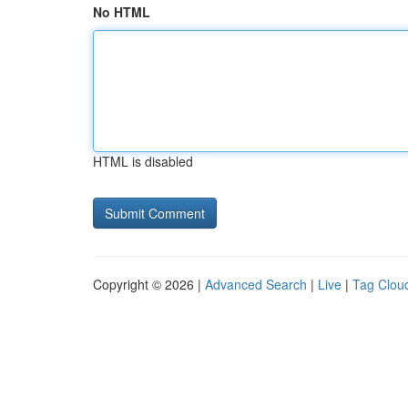
No HTML
HTML is disabled
Copyright © 2026 |
Advanced Search
|
Live
|
Tag Clou