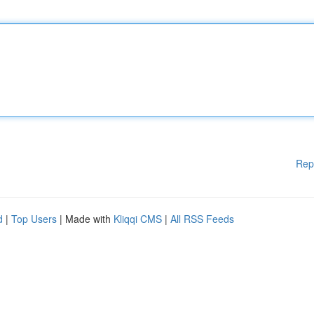
Rep
d
|
Top Users
| Made with
Kliqqi CMS
|
All RSS Feeds