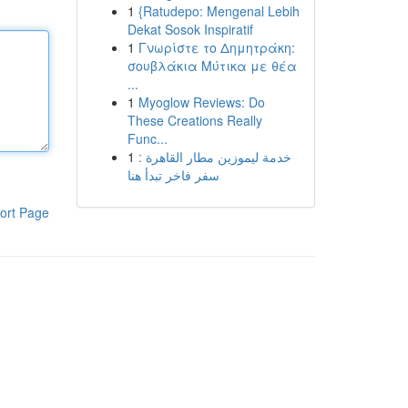
1
{Ratudepo: Mengenal Lebih
Dekat Sosok Inspiratif
1
Γνωρίστε το Δημητράκη:
σουβλάκια Μύτικα με θέα
...
1
Myoglow Reviews: Do
These Creations Really
Func...
1
خدمة ليموزين مطار القاهرة :
سفر فاخر تبدأ هنا
ort Page