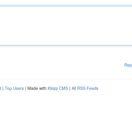
Rep
d
|
Top Users
| Made with
Kliqqi CMS
|
All RSS Feeds