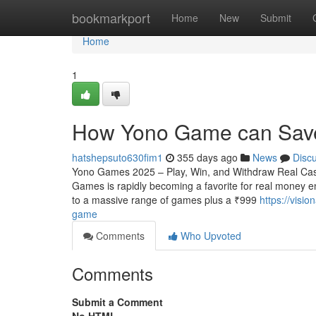
Home
bookmarkport
Home
New
Submit
Home
1
How Yono Game can Save
hatshepsuto630fim1
355 days ago
News
Disc
Yono Games 2025 – Play, Win, and Withdraw Real Cas
Games is rapidly becoming a favorite for real money e
to a massive range of games plus a ₹999
https://vis
game
Comments
Who Upvoted
Comments
Submit a Comment