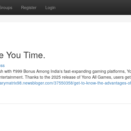
Groups
Register
Login
 You Time.
uss
h with ₹999 Bonus Among India's fast-expanding gaming platforms, Y
ntertainment. Thanks to the 2025 release of Yono All Games, users ge
ionarymatrix98.newsbloger.com/37550358/get-to-know-the-advantages-o