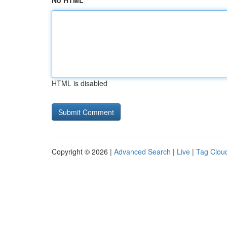
No HTML
HTML is disabled
Copyright © 2026 |
Advanced Search
|
Live
|
Tag Clou