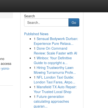
Search
Go
Published News
1
Sensual Bodywork Durban:
Experience Pure Relaxa...
1
Done On Command
Review: Scale Faster with AI
1
Winbox: Your Definitive
ono
Guide to copyright a...
t access
1
Hiring Trustworthy Lawn
f-yono-
Mowing Turramurra Profe...
1
NFL London Taxi Guide:
London Taxi Fares, Airpo...
1
Mansfield TX Auto Repair:
Your Trusted Local Shop
1
Future generation
calculating approaches
guaran...