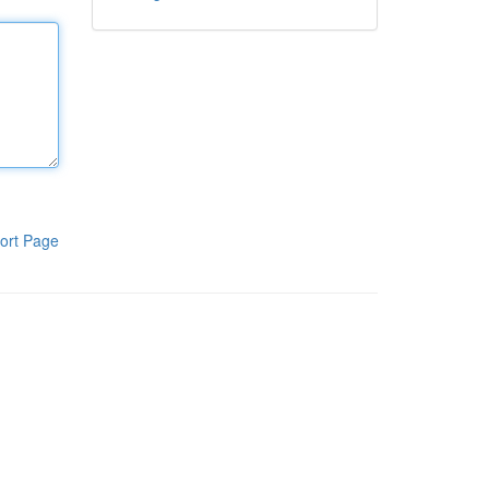
ort Page