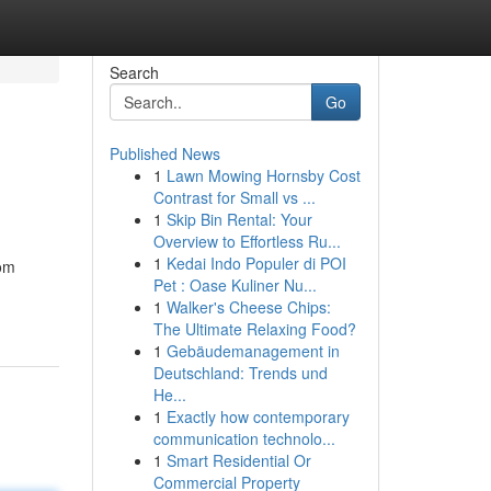
Search
Go
Published News
1
Lawn Mowing Hornsby Cost
Contrast for Small vs ...
1
Skip Bin Rental: Your
Overview to Effortless Ru...
1
Kedai Indo Populer di POI
rom
Pet : Oase Kuliner Nu...
1
Walker's Cheese Chips:
The Ultimate Relaxing Food?
1
Gebäudemanagement in
Deutschland: Trends und
He...
1
Exactly how contemporary
communication technolo...
1
Smart Residential Or
Commercial Property