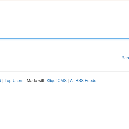
Rep
d
|
Top Users
| Made with
Kliqqi CMS
|
All RSS Feeds