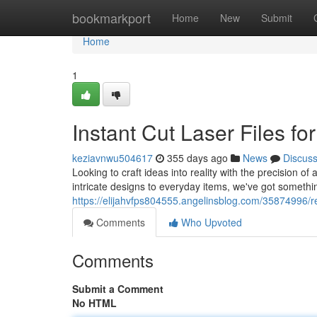
Home
bookmarkport
Home
New
Submit
Home
1
Instant Cut Laser Files fo
keziavnwu504617
355 days ago
News
Discus
Looking to craft ideas into reality with the precision of 
intricate designs to everyday items, we've got somethin
https://elijahvfps804555.angelinsblog.com/35874996/rea
Comments
Who Upvoted
Comments
Submit a Comment
No HTML