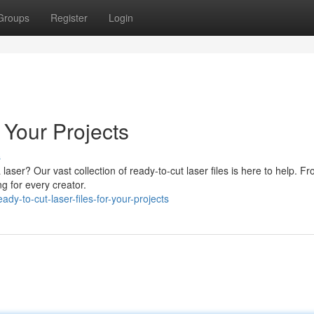
Groups
Register
Login
r Your Projects
s
a laser? Our vast collection of ready-to-cut laser files is here to help. F
g for every creator.
dy-to-cut-laser-files-for-your-projects