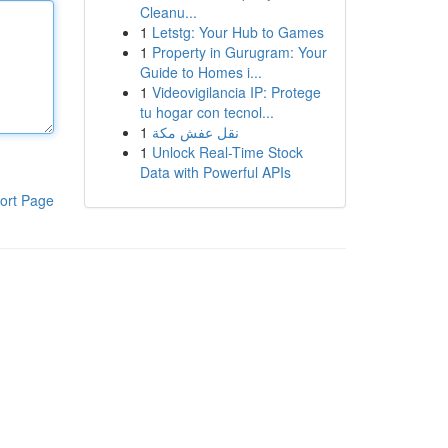
Cleanu...
1
Letstg: Your Hub to Games
1
Property in Gurugram: Your
Guide to Homes i...
1
Videovigilancia IP: Protege
tu hogar con tecnol...
1
نقل عفش مكة
1
Unlock Real-Time Stock
Data with Powerful APIs
ort Page