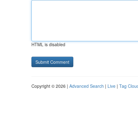
HTML is disabled
Copyright © 2026 |
Advanced Search
|
Live
|
Tag Clou