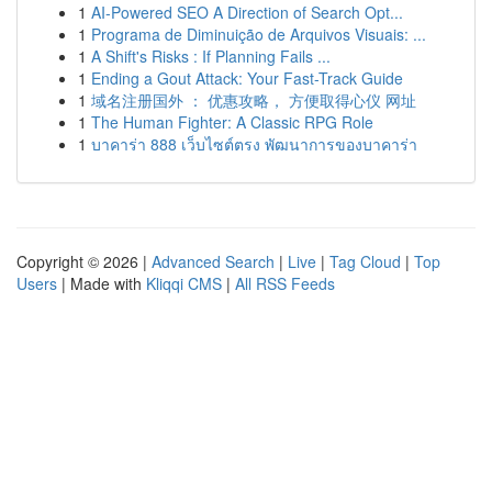
1
AI-Powered SEO A Direction of Search Opt...
1
Programa de Diminuição de Arquivos Visuais: ...
1
A Shift's Risks : If Planning Fails ...
1
Ending a Gout Attack: Your Fast-Track Guide
1
域名注册国外 ： 优惠攻略， 方便取得心仪 网址
1
The Human Fighter: A Classic RPG Role
1
บาคาร่า 888 เว็บไซต์ตรง พัฒนาการของบาคาร่า
Copyright © 2026 |
Advanced Search
|
Live
|
Tag Cloud
|
Top
Users
| Made with
Kliqqi CMS
|
All RSS Feeds