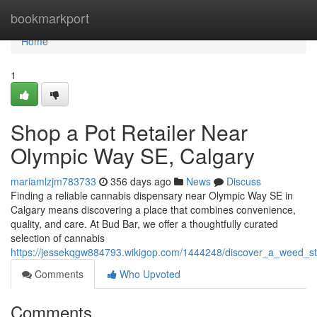
Home
bookmarkport
Home
1
Shop a Pot Retailer Near
Olympic Way SE, Calgary
mariamlzjm783733
356 days ago
News
Discuss
Finding a reliable cannabis dispensary near Olympic Way SE in
Calgary means discovering a place that combines convenience,
quality, and care. At Bud Bar, we offer a thoughtfully curated
selection of cannabis
https://jessekqgw884793.wikigop.com/1444248/discover_a_weed_s
Comments
Who Upvoted
Comments