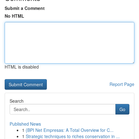
Submit a Comment
No HTML
HTML is disabled
Report Page
Search
Go
Published News
1
{BPI Net Empresas: A Total Overview for C...
1
Strategic techniques to riches conservation in ...