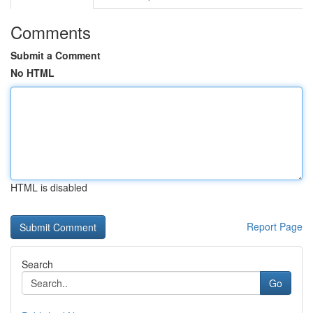
Comments
Submit a Comment
No HTML
HTML is disabled
Report Page
Search
Go