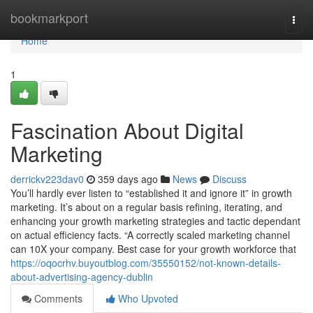
Home
bookmarkport
Togg
navi
Home
1
Fascination About Digital
Marketing
derrickv223dav0
359 days ago
News
Discuss
You’ll hardly ever listen to “established it and ignore it” in growth
marketing. It’s about on a regular basis refining, iterating, and
enhancing your growth marketing strategies and tactic dependant
on actual efficiency facts. “A correctly scaled marketing channel
can 10X your company. Best case for your growth workforce that
https://oqocrhv.buyoutblog.com/35550152/not-known-details-
about-advertising-agency-dublin
Comments
Who Upvoted