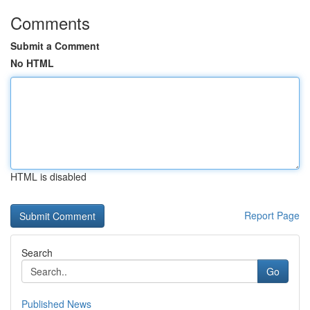
Comments
Submit a Comment
No HTML
HTML is disabled
Report Page
Search
Go
Published News