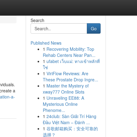
Search
Go
Published News
1
Recovering Mobility: Top
Rehab Centers Near Pan...
1
ufabet เว็บแม่: ทางเข้าหลักที่
ใช่
1
ViriFlow Reviews: Are
These Prostate Drop Ingre...
viduals.
1
Master the Mystery of
 create a
xway777 Online Slots
ation-a-
1
Unraveling EE88: A
Mysterious Online
Phenome...
1
24club: Sàn Giải Trí Hàng
Đầu Việt Nam – Đánh ...
1
谷歌邮箱购买：安全可靠的
选择？