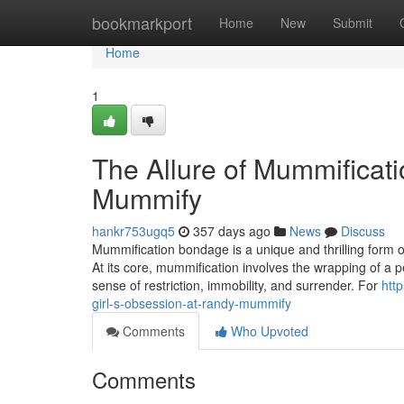
Home
bookmarkport
Home
New
Submit
Home
1
The Allure of Mummificati
Mummify
hankr753ugq5
357 days ago
News
Discuss
Mummification bondage is a unique and thrilling form of
At its core, mummification involves the wrapping of a p
sense of restriction, immobility, and surrender. For
htt
girl-s-obsession-at-randy-mummify
Comments
Who Upvoted
Comments