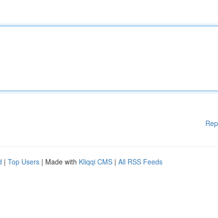
Rep
d
|
Top Users
| Made with
Kliqqi CMS
|
All RSS Feeds