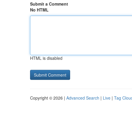
Submit a Comment
No HTML
HTML is disabled
Copyright © 2026 |
Advanced Search
|
Live
|
Tag Clou