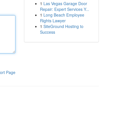
1
Las Vegas Garage Door
Repair: Expert Services Y...
1
Long Beach Employee
Rights Lawyer
1
SiteGround Hosting to
Success
ort Page