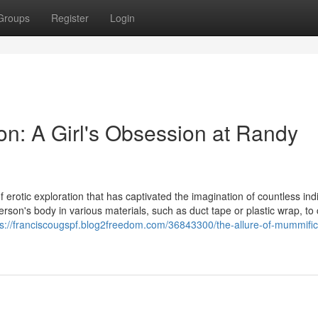
Groups
Register
Login
on: A Girl's Obsession at Randy
 erotic exploration that has captivated the imagination of countless indi
erson's body in various materials, such as duct tape or plastic wrap, to
ps://franciscougspf.blog2freedom.com/36843300/the-allure-of-mummific