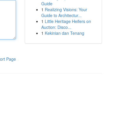
Guide
1
Realizing Visions: Your
Guide to Architectur...
1
Little Heritage Heifers on
Auction: Disco...
1
Kekinian dan Tenang
ort Page