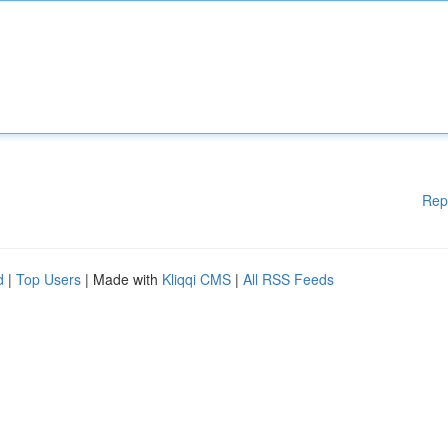
Rep
d
|
Top Users
| Made with
Kliqqi CMS
|
All RSS Feeds