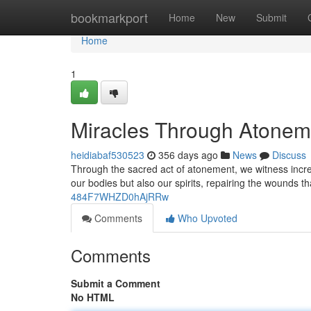
Home
bookmarkport
Home
New
Submit
Home
1
Miracles Through Atonem
heidiabaf530523
356 days ago
News
Discuss
Through the sacred act of atonement, we witness incred
our bodies but also our spirits, repairing the wounds 
484F7WHZD0hAjRRw
Comments
Who Upvoted
Comments
Submit a Comment
No HTML