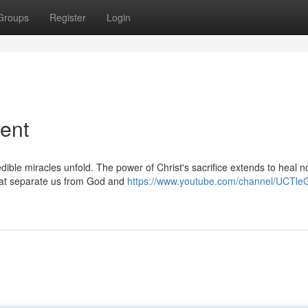
Groups
Register
Login
ent
ible miracles unfold. The power of Christ's sacrifice extends to heal n
that separate us from God and
https://www.youtube.com/channel/UCTle