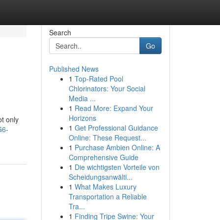
Search
Go
Published News
1
Top-Rated Pool
Chlorinators: Your Social
Media ...
1
Read More: Expand Your
Horizons
ot only
1
Get Professional Guidance
G6-
Online: These Request...
1
Purchase Ambien Online: A
Comprehensive Guide
1
Die wichtigsten Vorteile von
Scheidungsanwälti...
1
What Makes Luxury
Transportation a Reliable
Tra...
1
Finding Tripe Swine: Your