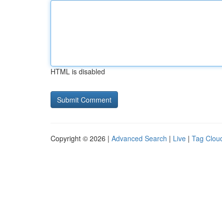
HTML is disabled
Copyright © 2026 |
Advanced Search
|
Live
|
Tag Clou