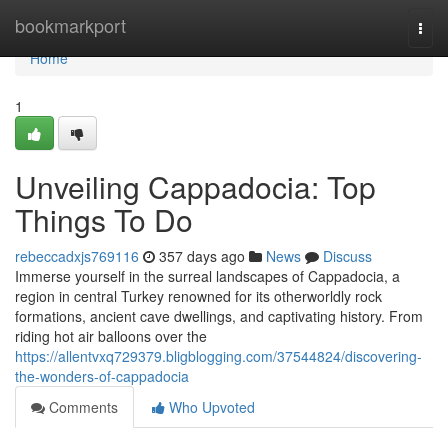
Home
bookmarkport
Togg
navi
Home
1
Unveiling Cappadocia: Top
Things To Do
rebeccadxjs769116
357 days ago
News
Discuss
Immerse yourself in the surreal landscapes of Cappadocia, a
region in central Turkey renowned for its otherworldly rock
formations, ancient cave dwellings, and captivating history. From
riding hot air balloons over the
https://allentvxq729379.bligblogging.com/37544824/discovering-
the-wonders-of-cappadocia
Comments
Who Upvoted