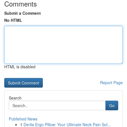
Comments
Submit a Comment
No HTML
HTML is disabled
Report Page
Search
Go
Published News
1
Derila Ergo Pillow: Your Ultimate Neck Pain Sol...