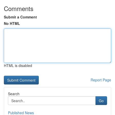
Comments
Submit a Comment
No HTML
HTML is disabled
Report Page
Search
Go
Published News