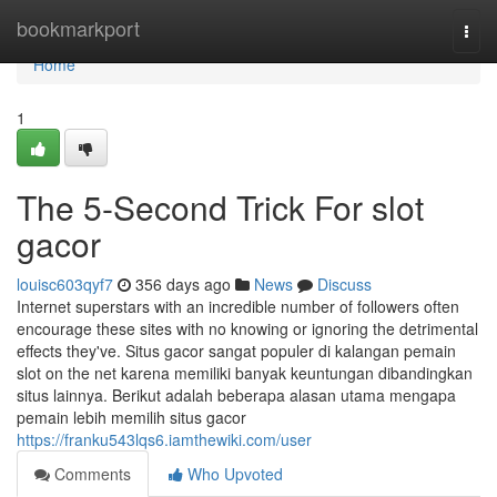
Home
bookmarkport
Togg
navi
Home
1
The 5-Second Trick For slot
gacor
louisc603qyf7
356 days ago
News
Discuss
Internet superstars with an incredible number of followers often
encourage these sites with no knowing or ignoring the detrimental
effects they've. Situs gacor sangat populer di kalangan pemain
slot on the net karena memiliki banyak keuntungan dibandingkan
situs lainnya. Berikut adalah beberapa alasan utama mengapa
pemain lebih memilih situs gacor
https://franku543lqs6.iamthewiki.com/user
Comments
Who Upvoted