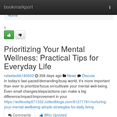
Home
bookmarkport
Togg
navi
Home
1
Prioritizing Your Mental
Wellness: Practical Tips for
Everyday Life
rafaelaobk180652
358 days ago
News
Discuss
In today's fast-paced/demanding/busy world, it's more important
than ever to prioritize/focus on/cultivate your mental well-being.
Even small changes/steps/actions can make a big
difference/impact/improvement in your
https://aoifexokp571332.collectblogs.com/81271781/nurturing-
your-mental-wellbeing-simple-strategies-for-daily-living
Comments
Who Upvoted