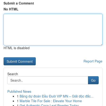
Submit a Comment
No HTML
HTML is disabled
Report Page
Search
Go
Published News
1
Bảng dự đoán Đầu Đuôi VIP MN – Giải độc đắc...
1
Marble Tile For Sale : Elevate Your Home
1
Get Authentic Coca Leaf Powder Today