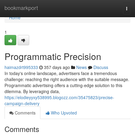
Home
bookmarkport
Togg
navi
Home
1
Programmatic Precision
haimazdrt995333
357 days ago
News
Discuss
In today's online landscape, advertisers face a tremendous
challenge: reaching the right audience with the suitable message.
Programmatic advertising offers a cutting-edge solution to this
dilemma. By leveraging data,
https://elodieyyxy538995.blogozz.com/35475823/precise-
campaign-delivery
Comments
Who Upvoted
Comments