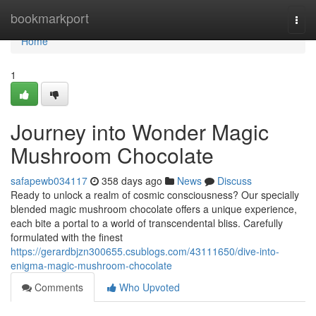
Home
bookmarkport
Togg
navi
Home
1
Journey into Wonder Magic
Mushroom Chocolate
safapewb034117
358 days ago
News
Discuss
Ready to unlock a realm of cosmic consciousness? Our specially
blended magic mushroom chocolate offers a unique experience,
each bite a portal to a world of transcendental bliss. Carefully
formulated with the finest
https://gerardbjzn300655.csublogs.com/43111650/dive-into-
enigma-magic-mushroom-chocolate
Comments
Who Upvoted