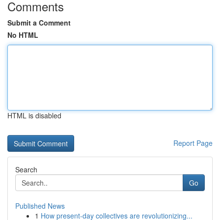
Comments
Submit a Comment
No HTML
HTML is disabled
Report Page
Search
Go
Published News
1
How present-day collectives are revolutionizing...