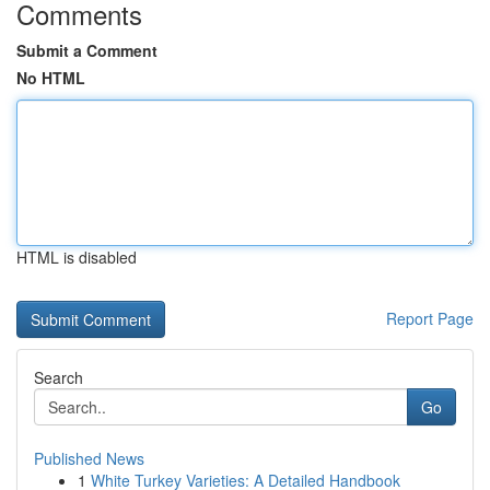
Comments
Submit a Comment
No HTML
HTML is disabled
Report Page
Search
Go
Published News
1
White Turkey Varieties: A Detailed Handbook