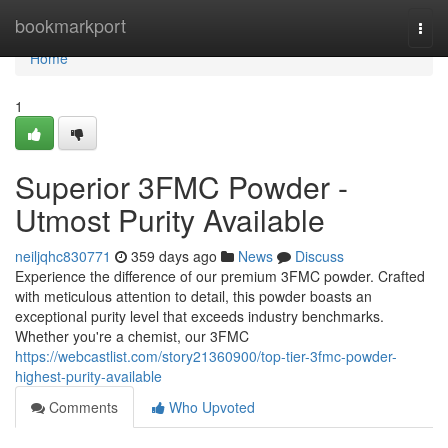
Home
bookmarkport
Togg
navi
Home
1
Superior 3FMC Powder -
Utmost Purity Available
neiljqhc830771
359 days ago
News
Discuss
Experience the difference of our premium 3FMC powder. Crafted
with meticulous attention to detail, this powder boasts an
exceptional purity level that exceeds industry benchmarks.
Whether you're a chemist, our 3FMC
https://webcastlist.com/story21360900/top-tier-3fmc-powder-
highest-purity-available
Comments
Who Upvoted