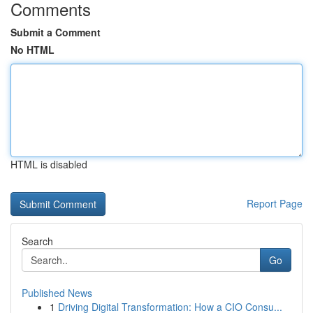
Comments
Submit a Comment
No HTML
HTML is disabled
Report Page
Search
Go
Published News
1
Driving Digital Transformation: How a CIO Consu...