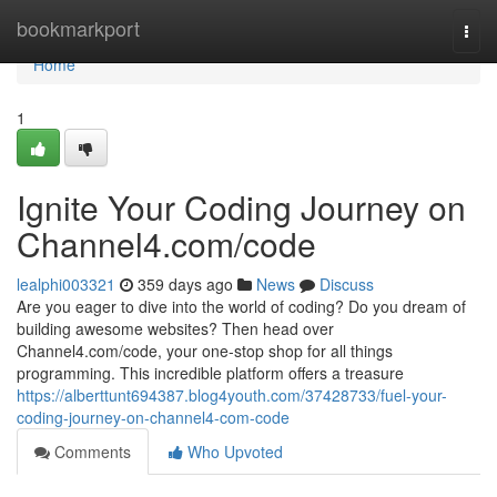
Home
bookmarkport
Togg
navi
Home
1
Ignite Your Coding Journey on
Channel4.com/code
lealphi003321
359 days ago
News
Discuss
Are you eager to dive into the world of coding? Do you dream of
building awesome websites? Then head over
Channel4.com/code, your one-stop shop for all things
programming. This incredible platform offers a treasure
https://alberttunt694387.blog4youth.com/37428733/fuel-your-
coding-journey-on-channel4-com-code
Comments
Who Upvoted