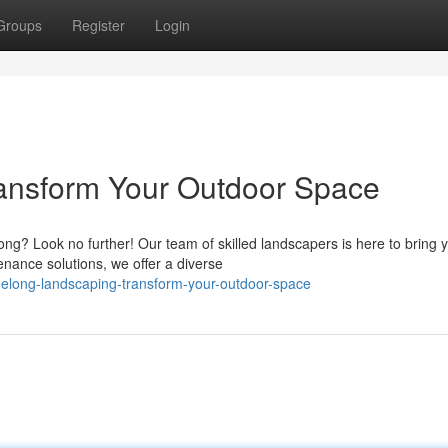
Groups
Register
Login
ansform Your Outdoor Space
ng? Look no further! Our team of skilled landscapers is here to bring 
enance solutions, we offer a diverse
elong-landscaping-transform-your-outdoor-space