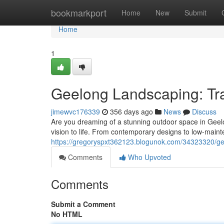
Home
bookmarkport
Home
New
Submit
Home
1
Geelong Landscaping: Tr
jimewvc176339
356 days ago
News
Discuss
Are you dreaming of a stunning outdoor space in Geelo
vision to life. From contemporary designs to low-maint
https://gregoryspxt362123.blogunok.com/34323320/ge
Comments
Who Upvoted
Comments
Submit a Comment
No HTML