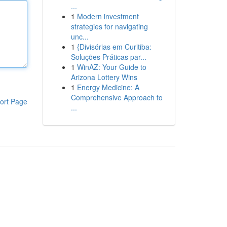
...
1
Modern investment
strategies for navigating
unc...
1
{Divisórias em Curitiba:
Soluções Práticas par...
1
WinAZ: Your Guide to
Arizona Lottery Wins
1
Energy Medicine: A
Comprehensive Approach to
ort Page
...