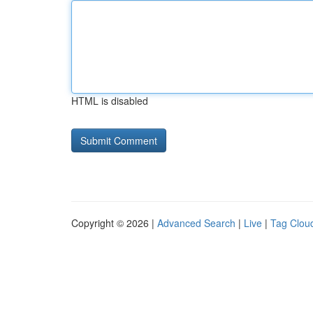
HTML is disabled
Copyright © 2026 |
Advanced Search
|
Live
|
Tag Clou