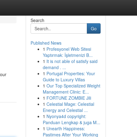
Search
Go
Published News
1
Profesyonel Web Sitesi
Yaptırmak: İşletmenizi B...
1
It is not able of satisfy said
demand . ...
1
Portugal Properties: Your
your
Guide to Luxury Villas
1
Our Top Specialized Weight
Management Clinic: E...
1
FORTUNE ZOMBIE Jili
1
Celestial Mage: Celestial
Energy and Celestial ...
1
Nyonya4d copyright:
Panduan Lengkap & juga M...
1
Unearth Happiness:
Pastimes After Your Working