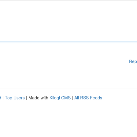
Rep
d
|
Top Users
| Made with
Kliqqi CMS
|
All RSS Feeds