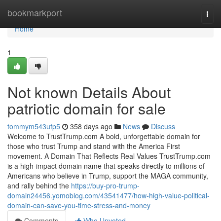
Home
bookmarkport
Togg
navi
Home
1
Not known Details About
patriotic domain for sale
tommym543ufp5
358 days ago
News
Discuss
Welcome to TrustTrump.com A bold, unforgettable domain for
those who trust Trump and stand with the America First
movement. A Domain That Reflects Real Values TrustTrump.com
is a high-impact domain name that speaks directly to millions of
Americans who believe in Trump, support the MAGA community,
and rally behind the
https://buy-pro-trump-
domain24456.yomoblog.com/43541477/how-high-value-political-
domain-can-save-you-time-stress-and-money
Comments
Who Upvoted