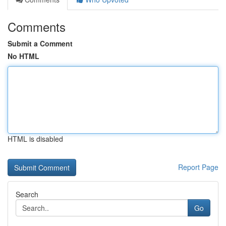
Comments
Submit a Comment
No HTML
HTML is disabled
Report Page
Search
Go