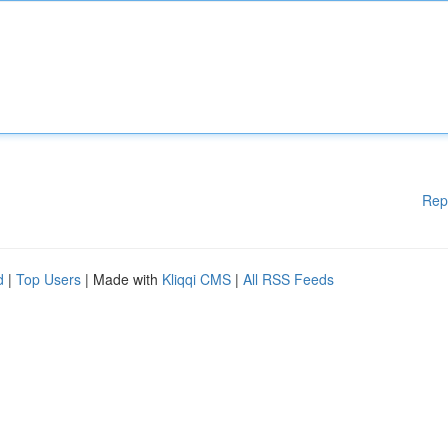
Rep
d
|
Top Users
| Made with
Kliqqi CMS
|
All RSS Feeds