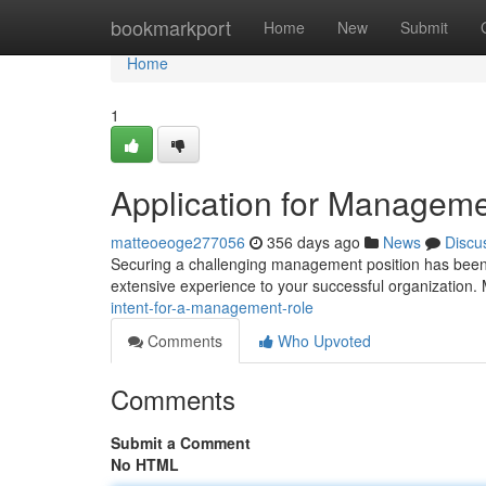
Home
bookmarkport
Home
New
Submit
Home
1
Application for Manageme
matteoeoge277056
356 days ago
News
Discu
Securing a challenging management position has been a
extensive experience to your successful organization. 
intent-for-a-management-role
Comments
Who Upvoted
Comments
Submit a Comment
No HTML