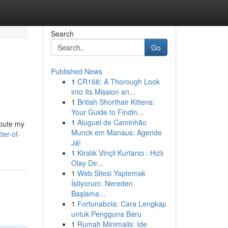
Search
Go
Published News
1
CR168: A Thorough Look
into Its Mission an...
1
British Shorthair Kittens:
Your Guide to Findin...
1
Aluguel de Caminhão
ibute my
Munck em Manaus: Agende
ter-of-
Já!
1
Kiralık Vinçli Kurtarıcı : Hızlı
Olay De...
1
Web Sitesi Yaptırmak
İstiyorum: Nereden
Başlama...
1
Fortunabola: Cara Lengkap
untuk Pengguna Baru
1
Rumah Minimalis: Ide