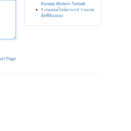
Konsep Modern Terbaik
1
เกมออนไลน์มาแรง! รวมเกม
ฮิตที่ต้องลอง
ort Page