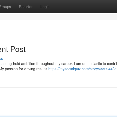
Groups
Register
Login
nt Post
ss
 long-held ambition throughout my career. I am enthusiastic to contr
My passion for driving results
https://mysocialquiz.com/story5332944/let