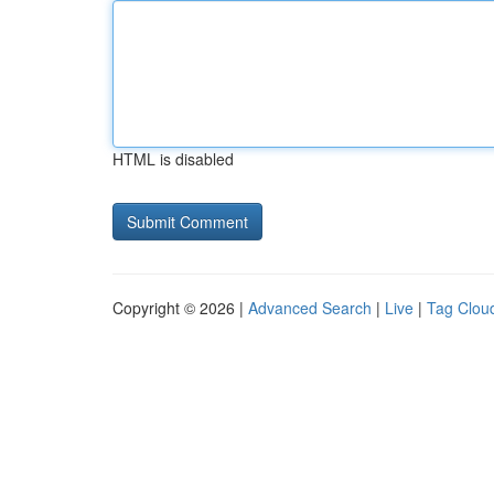
HTML is disabled
Copyright © 2026 |
Advanced Search
|
Live
|
Tag Clou