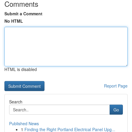
Comments
Submit a Comment
No HTML
HTML is disabled
Report Page
Search
Go
Published News
1
Finding the Right Portland Electrical Panel Upg...