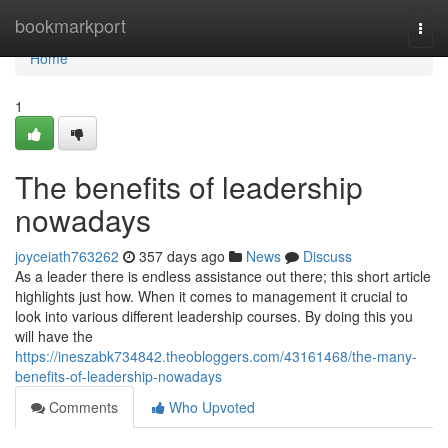
Home
bookmarkport
Togg
navi
Home
1
The benefits of leadership
nowadays
joyceiath763262
357 days ago
News
Discuss
As a leader there is endless assistance out there; this short article
highlights just how. When it comes to management it crucial to
look into various different leadership courses. By doing this you
will have the
https://ineszabk734842.theobloggers.com/43161468/the-many-
benefits-of-leadership-nowadays
Comments
Who Upvoted