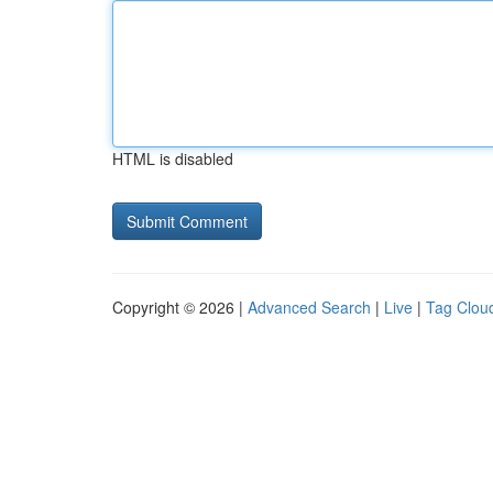
HTML is disabled
Copyright © 2026 |
Advanced Search
|
Live
|
Tag Clou