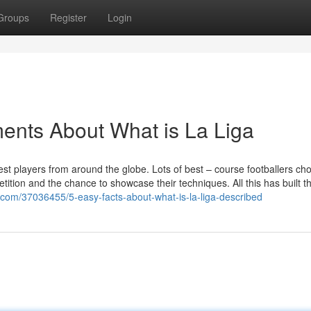
Groups
Register
Login
ents About What is La Liga
nest players from around the globe. Lots of best – course footballers ch
tition and the chance to showcase their techniques. All this has built t
o.com/37036455/5-easy-facts-about-what-is-la-liga-described