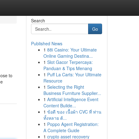
Search
Go
Published News
1
88i Casino: Your Ultimate
Online Gaming Destina...
1
Slot Gacor Terpercaya:
Panduan & Tips Menang
1
Puff La Carts: Your Ultimate
oose to
Resource
he
1
Selecting the Right
Business Furniture Supplier...
1
Artificial Intelligence Event
Content Builde...
1
ข้อดี ของ เนื้อผ้า CVC ที่ ท่าน
ทั้งหลาย ต้...
1
Poppo Agent Registration:
A Complete Guide
1
crypto asset recovery