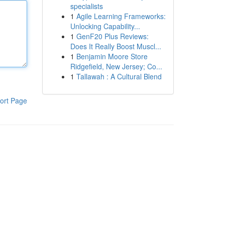
specialists
1
Agile Learning Frameworks:
Unlocking Capability...
1
GenF20 Plus Reviews:
Does It Really Boost Muscl...
1
Benjamin Moore Store
Ridgefield, New Jersey; Co...
1
Tallawah : A Cultural Blend
ort Page