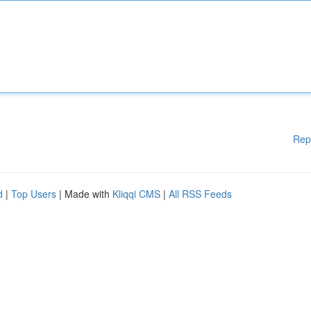
Rep
d
|
Top Users
| Made with
Kliqqi CMS
|
All RSS Feeds