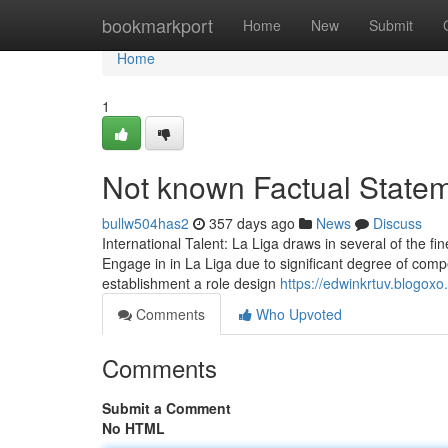
Home
bookmarkport
Home
New
Submit
Home
1
Not known Factual Statem
bullw504has2
357 days ago
News
Discuss
International Talent: La Liga draws in several of the fi
Engage in in La Liga due to significant degree of compe
establishment a role design
https://edwinkrtuv.blogox
Comments
Who Upvoted
Comments
Submit a Comment
No HTML