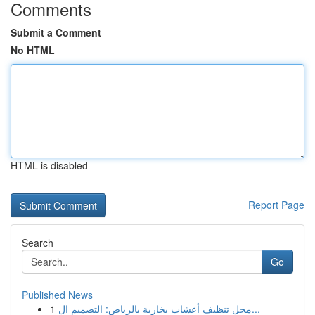
Comments
Submit a Comment
No HTML
HTML is disabled
Report Page
Search
Go
Published News
1
محل تنظيف أعشاب بخارية بالرياض: التصميم ال...