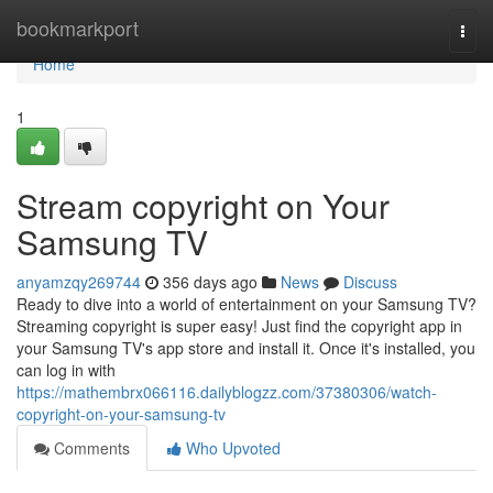
Home
bookmarkport
Togg
navi
Home
1
Stream copyright on Your
Samsung TV
anyamzqy269744
356 days ago
News
Discuss
Ready to dive into a world of entertainment on your Samsung TV?
Streaming copyright is super easy! Just find the copyright app in
your Samsung TV's app store and install it. Once it's installed, you
can log in with
https://mathembrx066116.dailyblogzz.com/37380306/watch-
copyright-on-your-samsung-tv
Comments
Who Upvoted