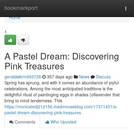
Home
bookmarkport
Togg
navi
Home
1
A Pastel Dream: Discovering
Pink Treasures
geraldwkrm993728
357 days ago
News
Discuss
Spring has sprung, and with it comes an abundance of joyful
celebrations. Among the most anticipated traditions is the
delightful ritual of paintinging eggs in shades {oflavender that
bring to mind tenderness. This
https://monicatedj212156.madmouseblog.com/17371451/a-
pastel-dream-discovering-pink-treasures
Comments
Who Upvoted