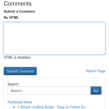
Comments
Submit a Comment
No HTML
HTML is disabled
Report Page
Search
Go
Published News
1
Simple Crafting Builds : Easy-to-Follow Gu...