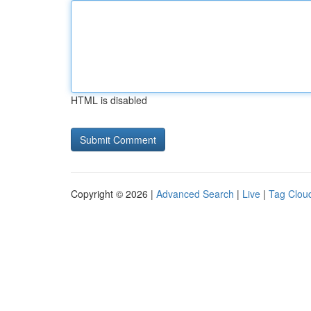
HTML is disabled
Copyright © 2026 |
Advanced Search
|
Live
|
Tag Clou