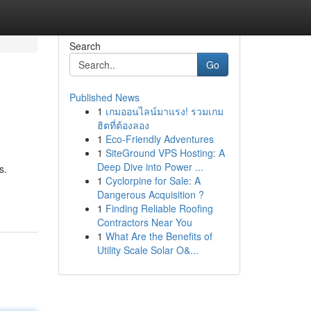
Search
Go
Published News
1
เกมออนไลน์มาแรง! รวมเกม
ฮิตที่ต้องลอง
1
Eco-Friendly Adventures
1
SiteGround VPS Hosting: A
Deep Dive into Power ...
s.
1
Cyclorpine for Sale: A
Dangerous Acquisition ?
1
Finding Reliable Roofing
Contractors Near You
1
What Are the Benefits of
Utility Scale Solar O&...