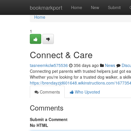
Home
bookmarkport
Home
New
Submit
Home
1
Connect & Care
tasneemkclw575536
356 days ago
News
Disc
Connecting pet parents with trusted helpers just got ea
Whether you're looking for a trusted dog walker, a skill
https://brendayzjd601648.wikinstructions.com/167735
Comments
Who Upvoted
Comments
Submit a Comment
No HTML