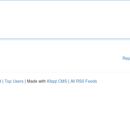
Rep
d
|
Top Users
| Made with
Kliqqi CMS
|
All RSS Feeds