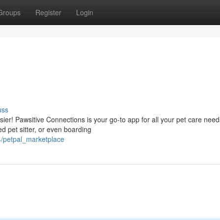
Groups
Register
Login
uss
sier! Pawsitive Connections is your go-to app for all your pet care need
ed pet sitter, or even boarding
4/petpal_marketplace