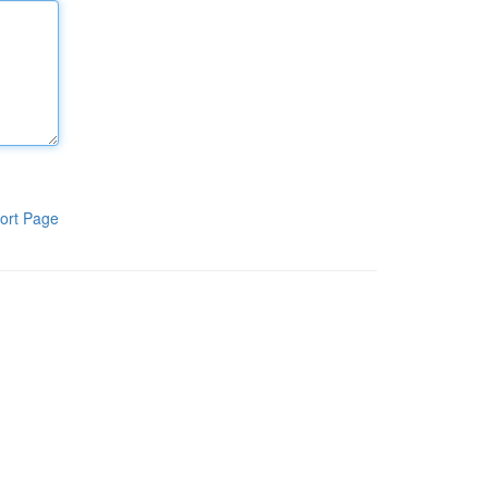
ort Page