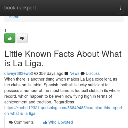
Home
bookmarkport
Togg
navi
Home
1
Little Known Facts About What
is La Liga.
daveyr383ewo0
356 days ago
News
Discuss
When there is another thing which makes La Liga excellent, its
the clubs on its table. Spanish football is lucky sufficient to
possess a number of the most famous football clubs in its whole
record, which happen to be even now flying high in terms of
achievement and tradition, Regardless
https://konhci12321.qodsblog.com/36849485/examine-this-report-
on-what-is-la-liga
Comments
Who Upvoted