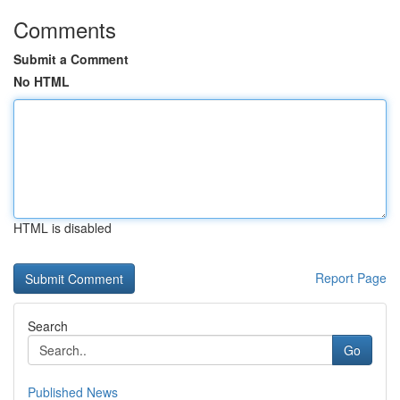
Comments
Submit a Comment
No HTML
HTML is disabled
Report Page
Search
Go
Published News