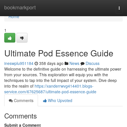
Home
bookmarkport
Togg
navi
Home
1
Ultimate Pod Essence Guide
ineswplu951184
358 days ago
News
Discuss
Welcome to the definitive guide on harnessing the ultimate power
from your sources. This exploration will equip you with the
techniques to tap into the full impact of your system. Dive deep
into the realm of
https://xanderrwvg414401.blogs-
service.com/67625687/ultimate-pod-essence-guide
Comments
Who Upvoted
Comments
Submit a Comment