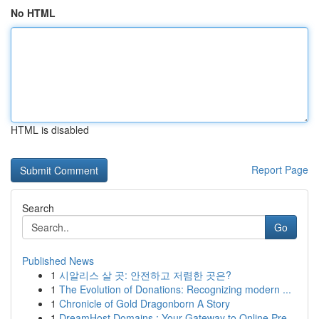
No HTML
HTML is disabled
Report Page
Search
Go
Published News
1
시알리스 살 곳: 안전하고 저렴한 곳은?
1
The Evolution of Donations: Recognizing modern ...
1
Chronicle of Gold Dragonborn A Story
1
DreamHost Domains : Your Gateway to Online Pre...