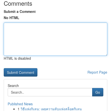
Comments
Submit a Comment
No HTML
HTML is disabled
Report Page
Search
Go
Published News
1
วิธีแห่งกิเลน: เผยความลับแห่งสล็อตกิเลน