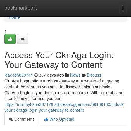
Home
bookmarkport
Togg
navi
Home
1
Access Your CknAga Login:
Your Gateway to Content
idaocbh653741
357 days ago
News
Discuss
CknAga Login offers a robust gateway to a wealth of engaging
content. As soon as you seek to discover unique subjects,
CknAga Login is your indispensable resource. With a simple and
user-friendly interface, you can
https://murrayhzua367176.articlesblogger.com/59139130/unlock-
your-cknaga-login-your-gateway-to-content
Comments
Who Upvoted