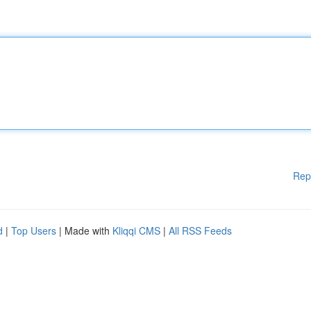
Rep
d
|
Top Users
| Made with
Kliqqi CMS
|
All RSS Feeds