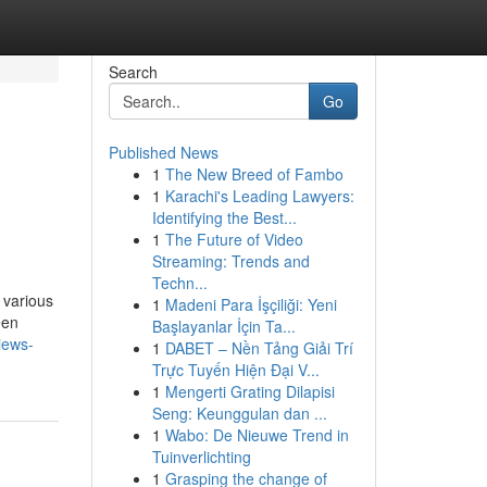
Search
Go
Published News
1
The New Breed of Fambo
1
Karachi's Leading Lawyers:
Identifying the Best...
1
The Future of Video
Streaming: Trends and
Techn...
 various
1
Madeni Para İşçiliği: Yeni
een
Başlayanlar İçin Ta...
iews-
1
DABET – Nền Tảng Giải Trí
Trực Tuyến Hiện Đại V...
1
Mengerti Grating Dilapisi
Seng: Keunggulan dan ...
1
Wabo: De Nieuwe Trend in
Tuinverlichting
1
Grasping the change of