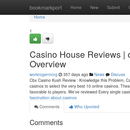
Home
bookmarkport
Home
New
Submit
Home
1
Casino House Reviews | o
Overview
workrogermcrg
357 days ago
News
Discuss
Cbx Casino Kush Review : Knowledge this Problem, Ca
casinos to select the very best 10 online casinos. The
favorable to players. We’ve reviewed Every single ca
fascination-about-casinos
Comments
Who Upvoted
Comments