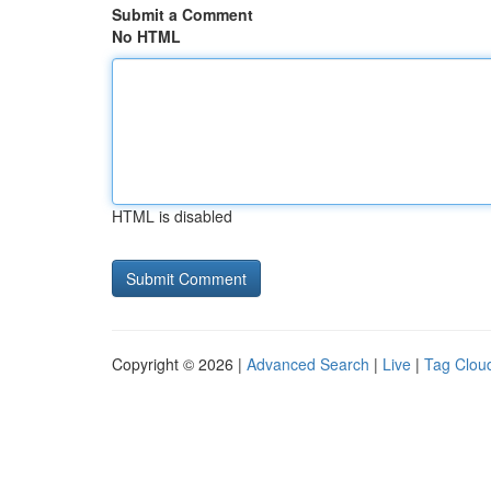
Submit a Comment
No HTML
HTML is disabled
Copyright © 2026 |
Advanced Search
|
Live
|
Tag Clou