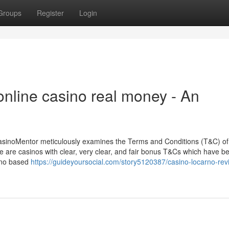
Groups
Register
Login
nline casino real money - An
sinoMentor meticulously examines the Terms and Conditions (T&C) of
se are casinos with clear, very clear, and fair bonus T&Cs which have b
sino based
https://guideyoursocial.com/story5120387/casino-locarno-rev