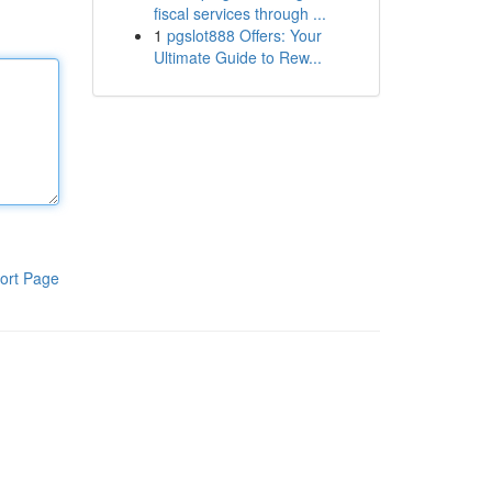
fiscal services through ...
1
pgslot888 Offers: Your
Ultimate Guide to Rew...
ort Page