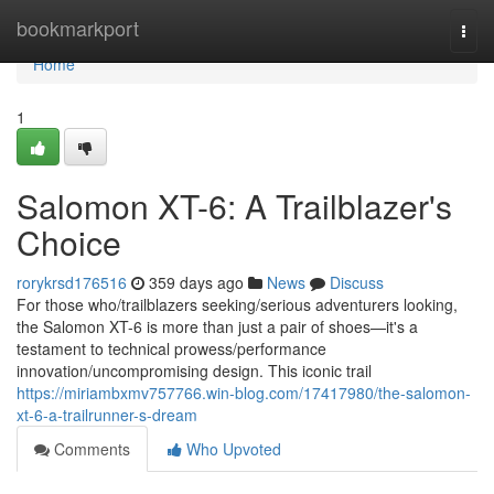
Home
bookmarkport
Togg
navi
Home
1
Salomon XT-6: A Trailblazer's
Choice
rorykrsd176516
359 days ago
News
Discuss
For those who/trailblazers seeking/serious adventurers looking,
the Salomon XT-6 is more than just a pair of shoes—it's a
testament to technical prowess/performance
innovation/uncompromising design. This iconic trail
https://miriambxmv757766.win-blog.com/17417980/the-salomon-
xt-6-a-trailrunner-s-dream
Comments
Who Upvoted