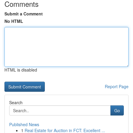
Comments
Submit a Comment
No HTML
HTML is disabled
Report Page
Search
Go
Published News
1
Real Estate for Auction in FCT: Excellent ...