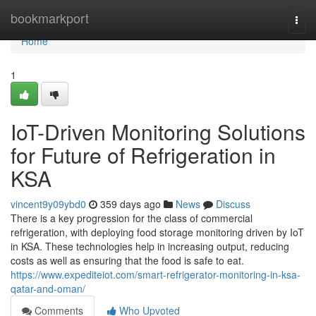
Home
bookmarkport
Togg
navi
Home
1
IoT-Driven Monitoring Solutions
for Future of Refrigeration in
KSA
vincent9y09ybd0
359 days ago
News
Discuss
There is a key progression for the class of commercial
refrigeration, with deploying food storage monitoring driven by IoT
in KSA. These technologies help in increasing output, reducing
costs as well as ensuring that the food is safe to eat.
https://www.expediteiot.com/smart-refrigerator-monitoring-in-ksa-
qatar-and-oman/
Comments
Who Upvoted