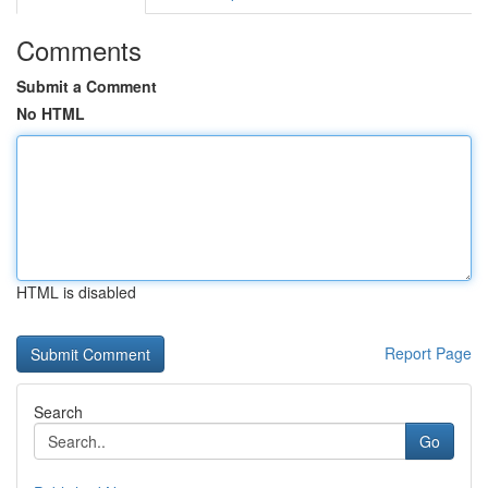
Comments
Submit a Comment
No HTML
HTML is disabled
Report Page
Search
Go