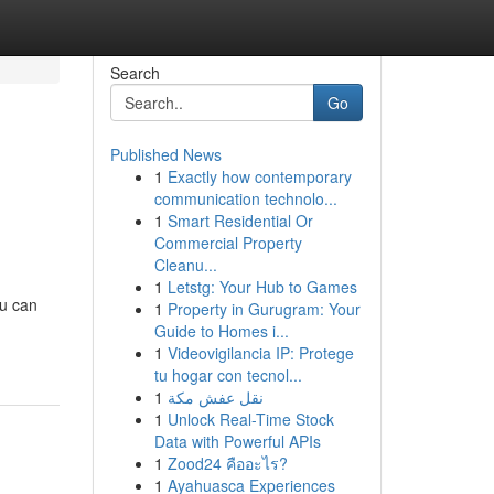
Search
Go
Published News
1
Exactly how contemporary
e
communication technolo...
1
Smart Residential Or
Commercial Property
Cleanu...
1
Letstg: Your Hub to Games
ou can
1
Property in Gurugram: Your
Guide to Homes i...
1
Videovigilancia IP: Protege
tu hogar con tecnol...
1
نقل عفش مكة
1
Unlock Real-Time Stock
Data with Powerful APIs
1
Zood24 คืออะไร?
1
Ayahuasca Experiences