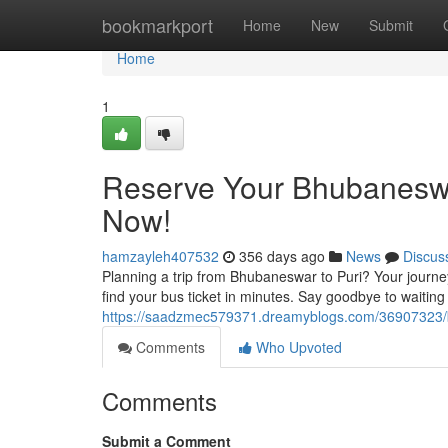
Home
bookmarkport
Home
New
Submit
Home
1
Reserve Your Bhubaneswa
Now!
hamzayleh407532
356 days ago
News
Discus
Planning a trip from Bhubaneswar to Puri? Your journey
find your bus ticket in minutes. Say goodbye to waiting 
https://saadzmec579371.dreamyblogs.com/36907323/b
Comments
Who Upvoted
Comments
Submit a Comment