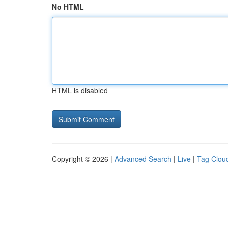
No HTML
HTML is disabled
Copyright © 2026 |
Advanced Search
|
Live
|
Tag Clou