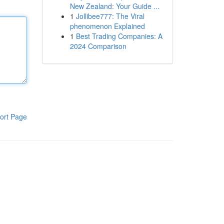
New Zealand: Your Guide ...
1
Jollibee777: The Viral
phenomenon Explained
1
Best Trading Companies: A
2024 Comparison
ort Page