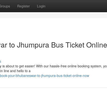
Groups
Register
Login
r to Jhumpura Bus Ticket Onlin
s
 is about to get easier! With our hassle-free online booking system, y
in line and hello to a
ook-your-bhubaneswar-to-jhumpura-bus-ticket-online-now