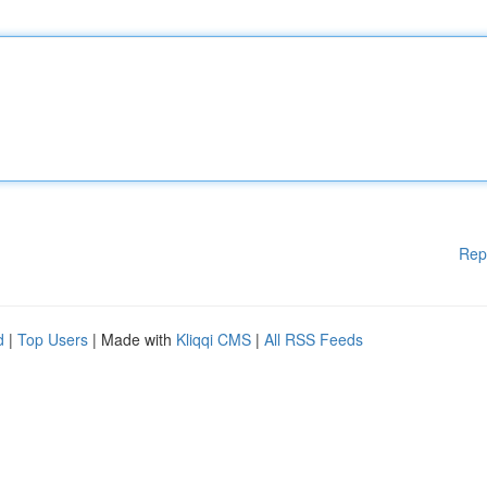
Rep
d
|
Top Users
| Made with
Kliqqi CMS
|
All RSS Feeds