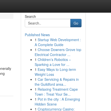
Search
Go
Published News
1
Startup Web Development :
A Complete Guide
1
Choose Downers Grove top
Electrical Contractor ...
1
Children’s Robotics –
Sparking a Love for ...
nerally
1
Easy Ways to Long-term
long
Weight Loss
1
Car Servicing & Repairs in
the Guildford area...
1
Relaxing Treatment Cape
Town : Treat Your Se...
1
Pot in the city : A Emerging
Hidden Scene
1
Cryptocurrency Casino: