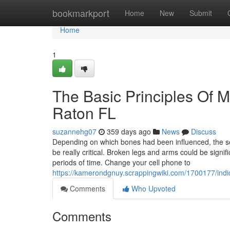
Home
bookmarkport
Home
New
Submit
Home
1
The Basic Principles Of M
Raton FL
suzannehg07
359 days ago
News
Discuss
Depending on which bones had been influenced, the sev
be really critical. Broken legs and arms could be signifi
periods of time. Change your cell phone to
https://kamerondgnuy.scrappingwiki.com/1700177/ind
Comments
Who Upvoted
Comments