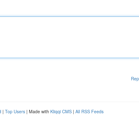
Rep
d
|
Top Users
| Made with
Kliqqi CMS
|
All RSS Feeds