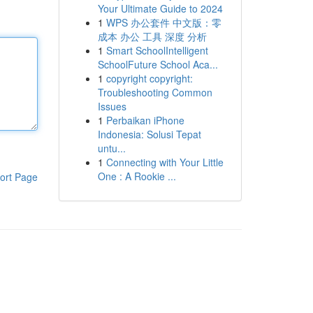
Your Ultimate Guide to 2024
1
WPS 办公套件 中文版：零
成本 办公 工具 深度 分析
1
Smart SchoolIntelligent
SchoolFuture School Aca...
1
copyright copyright:
Troubleshooting Common
Issues
1
Perbaikan iPhone
Indonesia: Solusi Tepat
untu...
1
Connecting with Your Little
One : A Rookie ...
ort Page