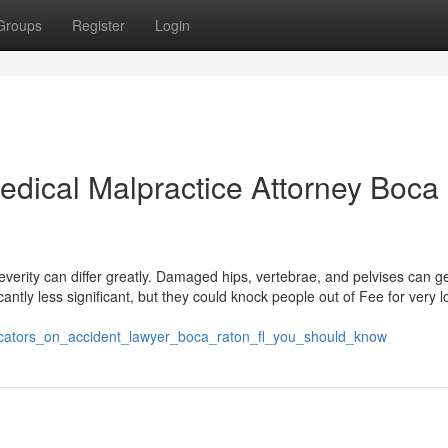
Groups
Register
Login
edical Malpractice Attorney Boca
erity can differ greatly. Damaged hips, vertebrae, and pelvises can ge
cantly less significant, but they could knock people out of Fee for very 
icators_on_accident_lawyer_boca_raton_fl_you_should_know