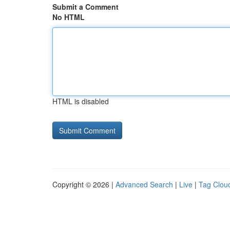
Submit a Comment
No HTML
HTML is disabled
Copyright © 2026 |
Advanced Search
|
Live
|
Tag Clou