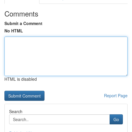
Comments
Submit a Comment
No HTML
HTML is disabled
Report Page
Search
Go