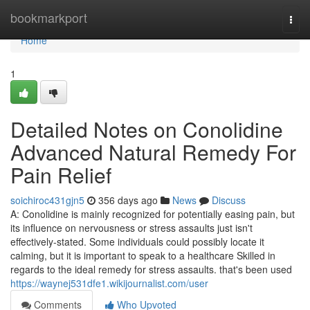
Home
bookmarkport
Togg
navi
Home
1
Detailed Notes on Conolidine
Advanced Natural Remedy For
Pain Relief
soichiroc431gjn5
356 days ago
News
Discuss
A: Conolidine is mainly recognized for potentially easing pain, but
its influence on nervousness or stress assaults just isn't
effectively-stated. Some individuals could possibly locate it
calming, but it is important to speak to a healthcare Skilled in
regards to the ideal remedy for stress assaults. that's been used
https://waynej531dfe1.wikijournalist.com/user
Comments
Who Upvoted