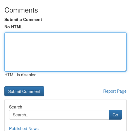
Comments
Submit a Comment
No HTML
HTML is disabled
Report Page
Search
Go
Published News