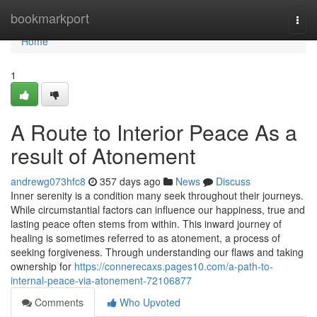
Home
bookmarkport
Togg
navi
Home
1
A Route to Interior Peace As a
result of Atonement
andrewg073hfc8
357 days ago
News
Discuss
Inner serenity is a condition many seek throughout their journeys.
While circumstantial factors can influence our happiness, true and
lasting peace often stems from within. This inward journey of
healing is sometimes referred to as atonement, a process of
seeking forgiveness. Through understanding our flaws and taking
ownership for
https://connerecaxs.pages10.com/a-path-to-
internal-peace-via-atonement-72106877
Comments
Who Upvoted