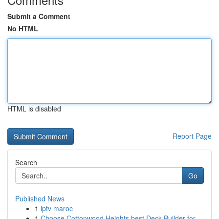
Submit a Comment
No HTML
HTML is disabled
Report Page
Search
Go
Published News
1
iptv maroc
1
Choose Cottonwood Heights best Deck Builder for...