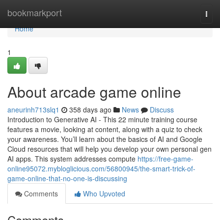
Home
bookmarkport
Togg
navi
Home
1
About arcade game online
aneurinh713slq1
358 days ago
News
Discuss
Introduction to Generative AI - This 22 minute training course
features a movie, looking at content, along with a quiz to check
your awareness. You’ll learn about the basics of AI and Google
Cloud resources that will help you develop your own personal gen
AI apps. This system addresses compute
https://free-game-
online95072.mybloglicious.com/56800945/the-smart-trick-of-
game-online-that-no-one-is-discussing
Comments
Who Upvoted
Comments