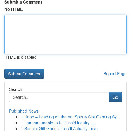
Submit a Comment
No HTML
HTML is disabled
Report Page
Search
Go
Published News
1
U888 – Leading on the net Spin & Slot Gaming Sy...
1
I am am unable to fulfill said inquiry ....
1
Special Gift Goods They'll Actually Love