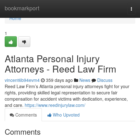
Home
bookmarkport
Togg
navi
Home
1
Atlanta Personal Injury
Attorneys - Reed Law Firm
vincent6b94evm4
359 days ago
News
Discuss
Reed Law Firm’s Atlanta personal injury attorneys fight for your
rights, providing skilled legal representation to secure fair
compensation for accident victims with dedication, experience,
and care.
https://www.reedinjurylaw.com/
Comments
Who Upvoted
Comments