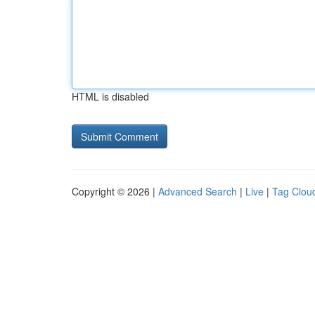
HTML is disabled
Copyright © 2026 |
Advanced Search
|
Live
|
Tag Clou