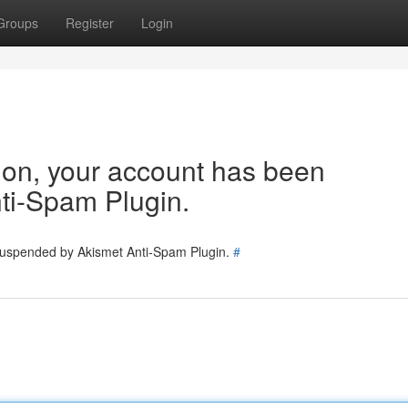
Groups
Register
Login
tion, your account has been
ti-Spam Plugin.
 suspended by Akismet Anti-Spam Plugin.
#