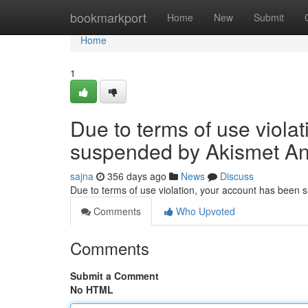
Home
bookmarkport
Home
New
Submit
Home
1
Due to terms of use viola
suspended by Akismet An
sajna
356 days ago
News
Discuss
Due to terms of use violation, your account has been
Comments
Who Upvoted
Comments
Submit a Comment
No HTML