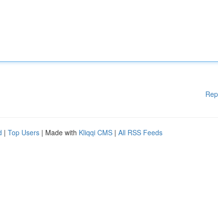
Rep
d
|
Top Users
| Made with
Kliqqi CMS
|
All RSS Feeds