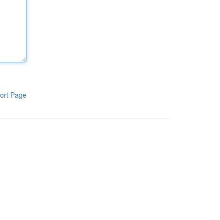
ort Page