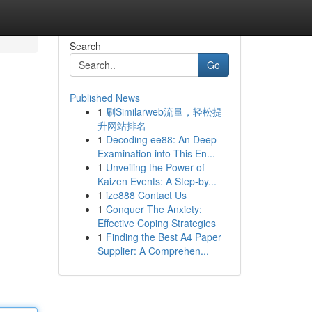
Search
Go
Published News
1
刷Similarweb流量，轻松提
升网站排名
1
Decoding ee88: An Deep
Examination into This En...
1
Unveiling the Power of
Kaizen Events: A Step-by...
1
ize888 Contact Us
1
Conquer The Anxiety:
Effective Coping Strategies
1
Finding the Best A4 Paper
Supplier: A Comprehen...