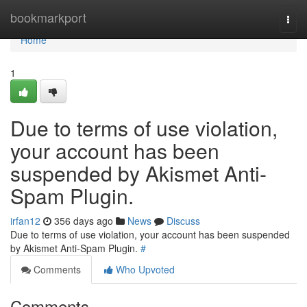
Home
bookmarkport
Togg
navi
Home
1
Due to terms of use violation,
your account has been
suspended by Akismet Anti-
Spam Plugin.
irfan12
356 days ago
News
Discuss
Due to terms of use violation, your account has been suspended
by Akismet Anti-Spam Plugin.
#
Comments
Who Upvoted
Comments