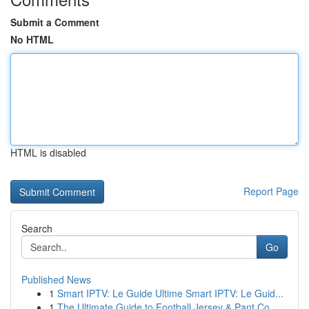
Submit a Comment
No HTML
HTML is disabled
Report Page
Search
Go
Published News
1
Smart IPTV: Le Guide Ultime Smart IPTV: Le Guid...
1
The Ultimate Guide to Football Jersey & Pant Co...