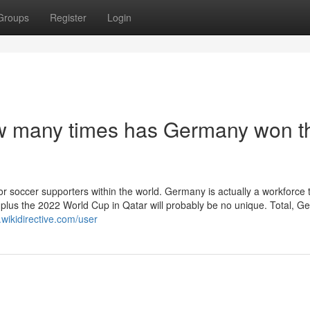
Groups
Register
Login
w many times has Germany won t
or soccer supporters within the world. Germany is actually a workforce 
, plus the 2022 World Cup in Qatar will probably be no unique. Total, 
.wikidirective.com/user