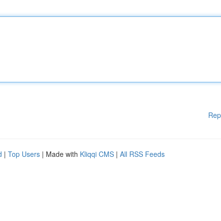
Rep
d
|
Top Users
| Made with
Kliqqi CMS
|
All RSS Feeds