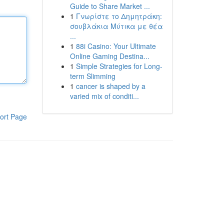
Guide to Share Market ...
1
Γνωρίστε το Δημητράκη:
σουβλάκια Μύτικα με θέα
...
1
88i Casino: Your Ultimate
Online Gaming Destina...
1
Simple Strategies for Long-
term Slimming
1
cancer is shaped by a
varied mix of conditi...
ort Page