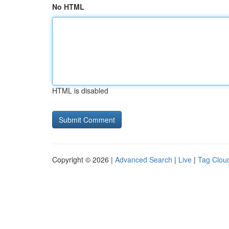
No HTML
HTML is disabled
Copyright © 2026 |
Advanced Search
|
Live
|
Tag Clou