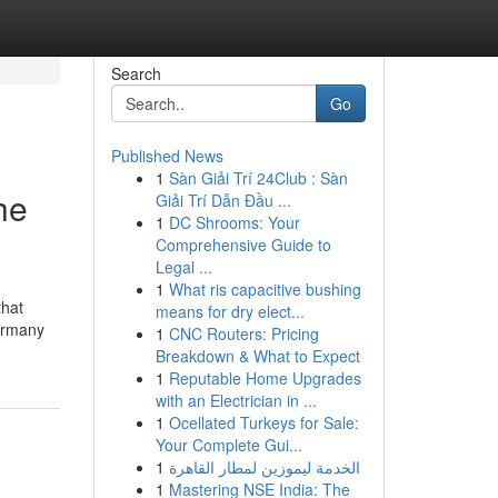
Search
Go
Published News
1
Sàn Giải Trí 24Club : Sàn
he
Giải Trí Dẫn Đầu ...
1
DC Shrooms: Your
Comprehensive Guide to
Legal ...
1
What ris capacitive bushing
that
means for dry elect...
Germany
1
CNC Routers: Pricing
Breakdown & What to Expect
1
Reputable Home Upgrades
with an Electrician in ...
1
Ocellated Turkeys for Sale:
Your Complete Gui...
1
الخدمة ليموزين لمطار القاهرة
1
Mastering NSE India: The