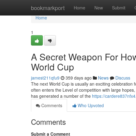
Home
bookmarkport
Home
New
Submit
Home
1
A Secret Weapon For Ho
World Cup
jamest211qfu9
359 days ago
News
Discuss
The next World Cup is usually an exciting celebration f
often enters the Level of competition with large hopes
has generated a number of the
https://cardere837nfx4
Comments
Who Upvoted
Comments
Submit a Comment