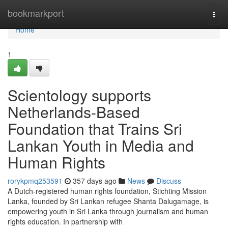
Home
bookmarkport
Togg
navi
Home
1
Scientology supports
Netherlands-Based
Foundation that Trains Sri
Lankan Youth in Media and
Human Rights
rorykpmq253591
357 days ago
News
Discuss
A Dutch-registered human rights foundation, Stichting Mission
Lanka, founded by Sri Lankan refugee Shanta Dalugamage, is
empowering youth in Sri Lanka through journalism and human
rights education. In partnership with