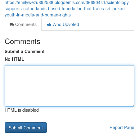
https://emilywezu892588.blogdemls.com/36690441/scientology-
supports-netherlands-based-foundation-that-trains-sri-lankan-
youth-in-media-and-human-rights
Comments
Who Upvoted
Comments
Submit a Comment
No HTML
HTML is disabled
Report Page