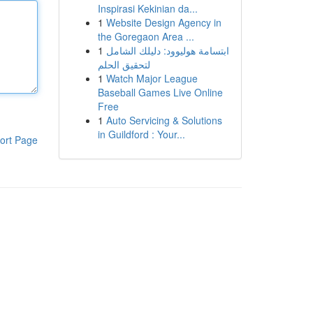
Inspirasi Kekinian da...
1
Website Design Agency in
the Goregaon Area ...
1
ابتسامة هوليوود: دليلك الشامل
لتحقيق الحلم
1
Watch Major League
Baseball Games Live Online
Free
1
Auto Servicing & Solutions
in Guildford : Your...
ort Page