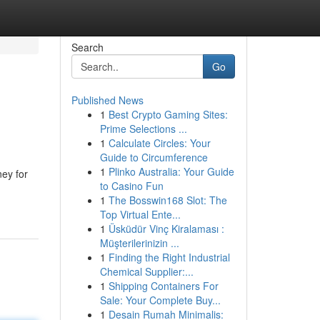
Search
Go
Published News
1
Best Crypto Gaming Sites:
Prime Selections ...
1
Calculate Circles: Your
Guide to Circumference
1
Plinko Australia: Your Guide
ney for
to Casino Fun
1
The Bosswin168 Slot: The
Top Virtual Ente...
1
Üsküdür Vinç Kiralaması :
Müşterilerinizin ...
1
Finding the Right Industrial
Chemical Supplier:...
1
Shipping Containers For
Sale: Your Complete Buy...
1
Desain Rumah Minimalis: