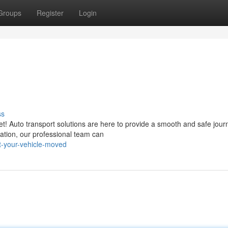
Groups
Register
Login
ss
t! Auto transport solutions are here to provide a smooth and safe jour
ation, our professional team can
-your-vehicle-moved