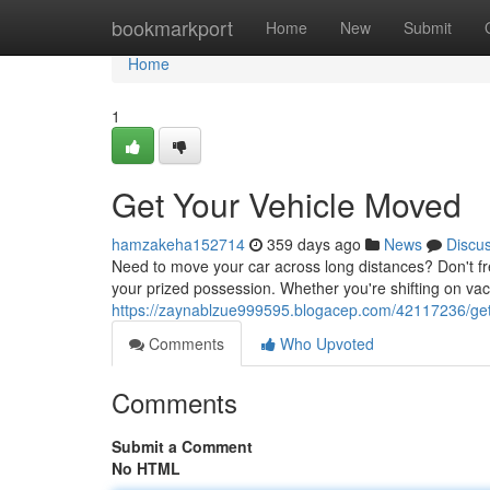
Home
bookmarkport
Home
New
Submit
Home
1
Get Your Vehicle Moved
hamzakeha152714
359 days ago
News
Discu
Need to move your car across long distances? Don't fre
your prized possession. Whether you're shifting on vac
https://zaynablzue999595.blogacep.com/42117236/get
Comments
Who Upvoted
Comments
Submit a Comment
No HTML