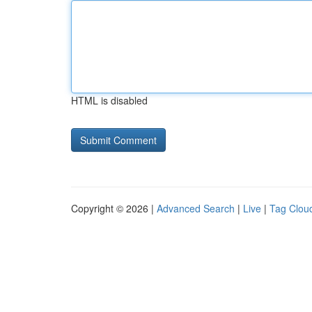
HTML is disabled
Copyright © 2026 |
Advanced Search
|
Live
|
Tag Clou