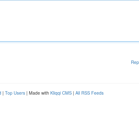
Rep
d
|
Top Users
| Made with
Kliqqi CMS
|
All RSS Feeds