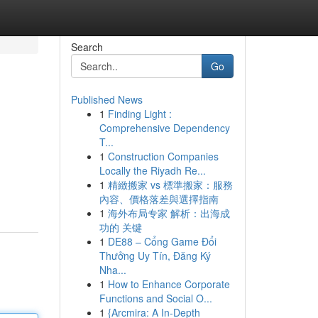
Search
Go
Published News
1
Finding Light :
Comprehensive Dependency
T...
1
Construction Companies
Locally the Riyadh Re...
1
精緻搬家 vs 標準搬家：服務
內容、價格落差與選擇指南
1
海外布局专家 解析：出海成
功的 关键
1
DE88 – Cổng Game Đổi
Thưởng Uy Tín, Đăng Ký
Nha...
1
How to Enhance Corporate
Functions and Social O...
1
{Arcmira: A In-Depth