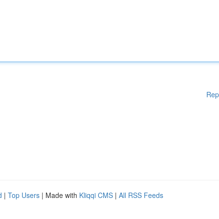
Rep
d
|
Top Users
| Made with
Kliqqi CMS
|
All RSS Feeds