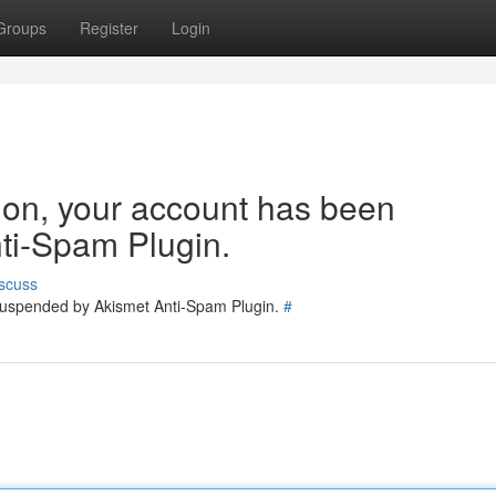
Groups
Register
Login
tion, your account has been
ti-Spam Plugin.
scuss
 suspended by Akismet Anti-Spam Plugin.
#