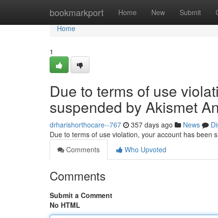
Home
bookmarkport
Home
New
Submit
Home
1
Due to terms of use viola
suspended by Akismet An
drharishorthocare--767
357 days ago
News
Di
Due to terms of use violation, your account has been
Comments
Who Upvoted
Comments
Submit a Comment
No HTML