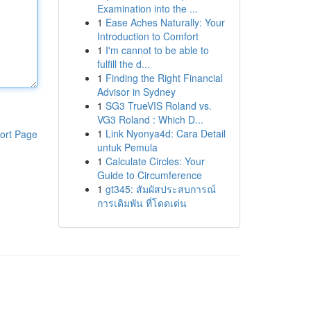
Examination into the ...
1
Ease Aches Naturally: Your
Introduction to Comfort
1
I'm cannot to be able to
fulfill the d...
1
Finding the Right Financial
Advisor in Sydney
1
SG3 TrueVIS Roland vs.
VG3 Roland : Which D...
1
Link Nyonya4d: Cara Detail
ort Page
untuk Pemula
1
Calculate Circles: Your
Guide to Circumference
1
gt345: สัมผัสประสบการณ์
การเดิมพัน ที่โดดเด่น