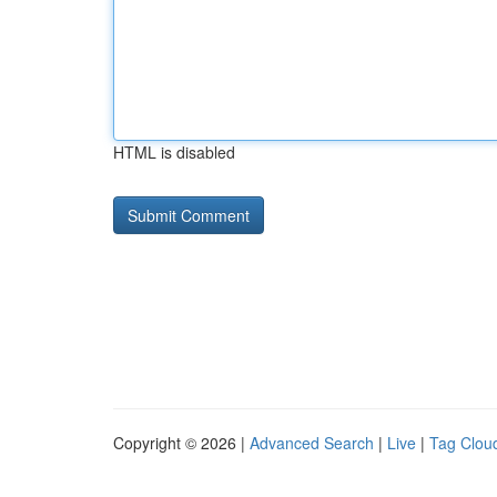
HTML is disabled
Copyright © 2026 |
Advanced Search
|
Live
|
Tag Clou