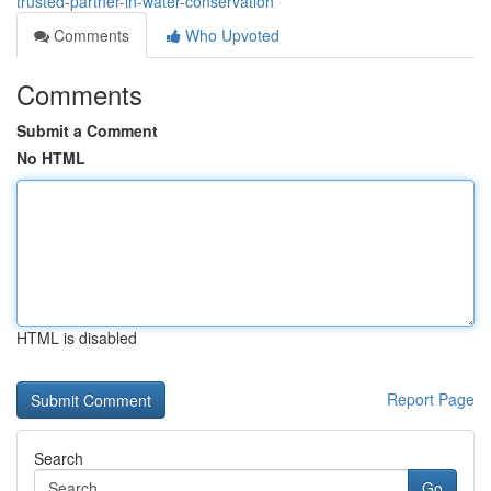
trusted-partner-in-water-conservation
Comments
Who Upvoted
Comments
Submit a Comment
No HTML
HTML is disabled
Report Page
Search
Go