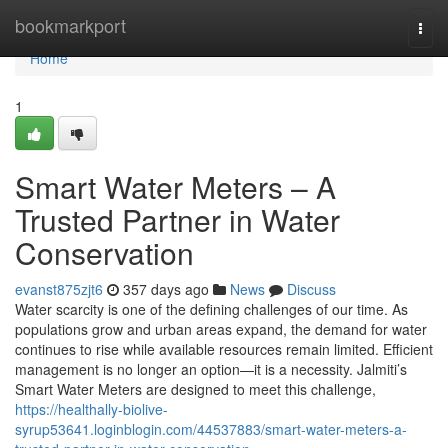
Home
bookmarkport
Togg
navi
Home
1
Smart Water Meters – A
Trusted Partner in Water
Conservation
evanst875zjt6
357 days ago
News
Discuss
Water scarcity is one of the defining challenges of our time. As
populations grow and urban areas expand, the demand for water
continues to rise while available resources remain limited. Efficient
management is no longer an option—it is a necessity. Jalmiti’s
Smart Water Meters are designed to meet this challenge,
https://healthally-biolive-
syrup53641.loginblogin.com/44537883/smart-water-meters-a-