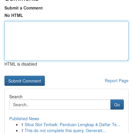
Submit a Comment
No HTML
HTML is disabled
Report Page
Search
Go
Published News
1
Situs Slot Terbaik: Panduan Lengkap & Daftar Te...
1
This do not complete this query. Generati...