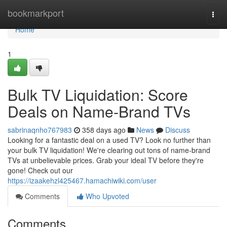
Home
bookmarkport
Togg
navi
Home
1
Bulk TV Liquidation: Score
Deals on Name-Brand TVs
sabrinaqnho767983
358 days ago
News
Discuss
Looking for a fantastic deal on a used TV? Look no further than
your bulk TV liquidation! We're clearing out tons of name-brand
TVs at unbelievable prices. Grab your ideal TV before they're
gone! Check out our
https://izaakehzl425467.hamachiwiki.com/user
Comments
Who Upvoted
Comments