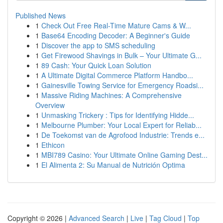
Published News
1
Check Out Free Real-Time Mature Cams & W...
1
Base64 Encoding Decoder: A Beginner's Guide
1
Discover the app to SMS scheduling
1
Get Firewood Shavings in Bulk – Your Ultimate G...
1
89 Cash: Your Quick Loan Solution
1
A Ultimate Digital Commerce Platform Handbo...
1
Gainesville Towing Service for Emergency Roadsi...
1
Massive Riding Machines: A Comprehensive
Overview
1
Unmasking Trickery : Tips for Identifying Hidde...
1
Melbourne Plumber: Your Local Expert for Reliab...
1
De Toekomst van de Agrofood Industrie: Trends e...
1
Ethicon
1
MBI789 Casino: Your Ultimate Online Gaming Dest...
1
El Alimenta 2: Su Manual de Nutrición Optima
Copyright © 2026 |
Advanced Search
|
Live
|
Tag Cloud
|
Top