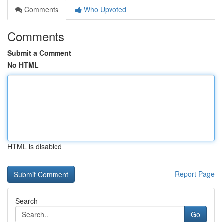
Comments
Who Upvoted
Comments
Submit a Comment
No HTML
HTML is disabled
Report Page
Search
Go