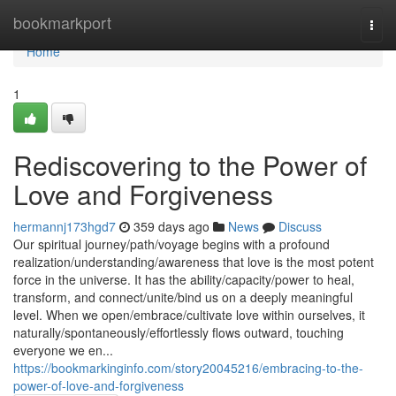
Home
bookmarkport
Togg
navi
Home
1
Rediscovering to the Power of
Love and Forgiveness
hermannj173hgd7
359 days ago
News
Discuss
Our spiritual journey/path/voyage begins with a profound
realization/understanding/awareness that love is the most potent
force in the universe. It has the ability/capacity/power to heal,
transform, and connect/unite/bind us on a deeply meaningful
level. When we open/embrace/cultivate love within ourselves, it
naturally/spontaneously/effortlessly flows outward, touching
everyone we en...
https://bookmarkinginfo.com/story20045216/embracing-to-the-
power-of-love-and-forgiveness