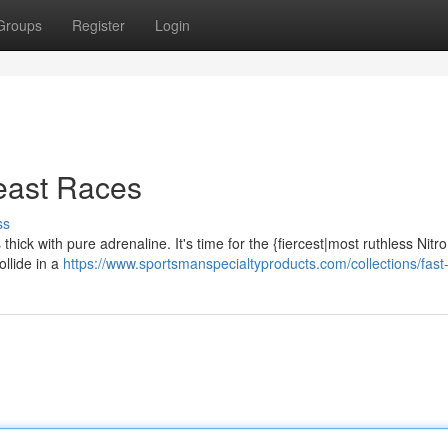
Groups
Register
Login
Beast Races
ss
thick with pure adrenaline. It's time for the {fiercest|most ruthless Nitr
llide in a
https://www.sportsmanspecialtyproducts.com/collections/fast