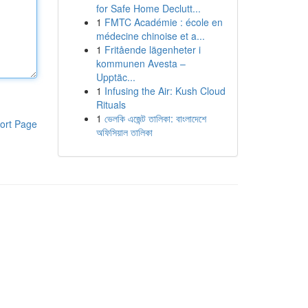
for Safe Home Declutt...
1
FMTC Académie : école en
médecine chinoise et a...
1
Fritående lägenheter i
kommunen Avesta –
Upptäc...
1
Infusing the Air: Kush Cloud
Rituals
1
ভেলকি এজেন্ট তালিকা: বাংলাদেশে
ort Page
অফিসিয়াল তালিকা