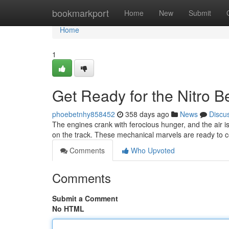
Home
bookmarkport
Home
New
Submit
Home
1
Get Ready for the Nitro 
phoebetnhy858452
358 days ago
News
Discu
The engines crank with ferocious hunger, and the air is 
on the track. These mechanical marvels are ready to co
Comments
Who Upvoted
Comments
Submit a Comment
No HTML