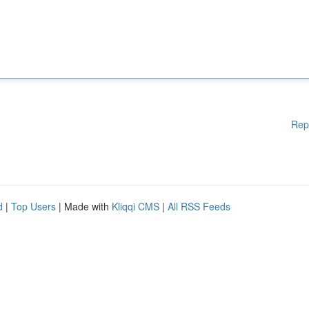
Rep
d
|
Top Users
| Made with
Kliqqi CMS
|
All RSS Feeds