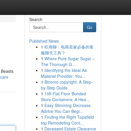
Search
Go
Published News
1
旺商聊：电商卖家必备的客
服聊天工具？
1
Where Pure Sugar Sugar –
The Thorough G...
1
Identifying the Ideal A4
o Beasts
Material Provider: You...
-cars
1
Binomo copyright: A Step-
by-Step Guide
1
10ft Flat Floor Bunded
Store Containers: A Hea...
1
Easy Slimming Decrease
Advice You Can Begi...
1
Finding the Right Topsfield
top Remodeling Cont...
1
Deceased Estate Clearance