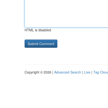
HTML is disabled
Copyright © 2026 |
Advanced Search
|
Live
|
Tag Clou