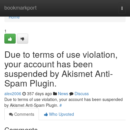
Home
bookmarkport
Togg
navi
Home
1
Due to terms of use violation,
your account has been
suspended by Akismet Anti-
Spam Plugin.
alex2006
357 days ago
News
Discuss
Due to terms of use violation, your account has been suspended
by Akismet Anti-Spam Plugin.
#
Comments
Who Upvoted
Comments