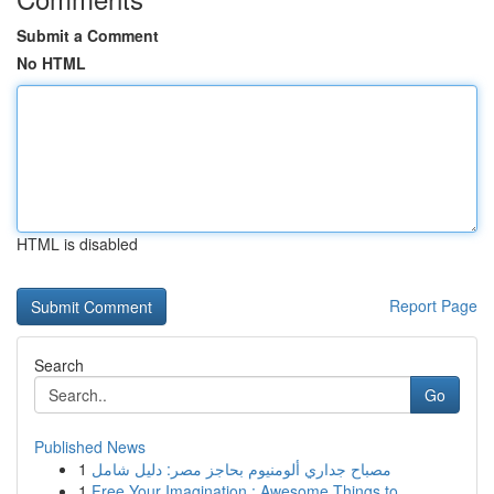
Submit a Comment
No HTML
HTML is disabled
Report Page
Search
Go
Published News
1
مصباح جداري ألومنيوم بحاجز مصر: دليل شامل
1
Free Your Imagination : Awesome Things to ...