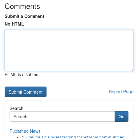
Comments
Submit a Comment
No HTML
HTML is disabled
Report Page
Search
Go
Published News
1
How music understanding transforms communities