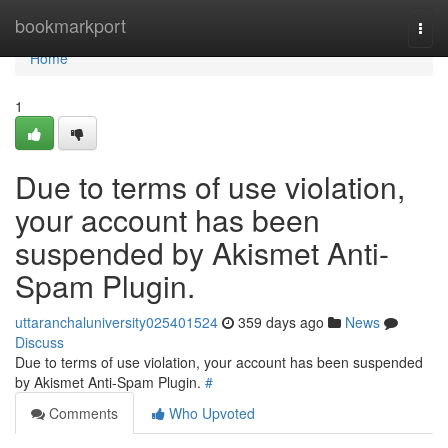
Home
bookmarkport
Togg
navi
Home
1
Due to terms of use violation,
your account has been
suspended by Akismet Anti-
Spam Plugin.
uttaranchaluniversity025401524
359 days ago
News
Discuss
Due to terms of use violation, your account has been suspended
by Akismet Anti-Spam Plugin.
#
Comments
Who Upvoted