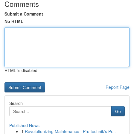
Comments
Submit a Comment
No HTML
HTML is disabled
Report Page
Search
Go
Published News
1
Revolutionizing Maintenance : Pruftechnik’s Pr...