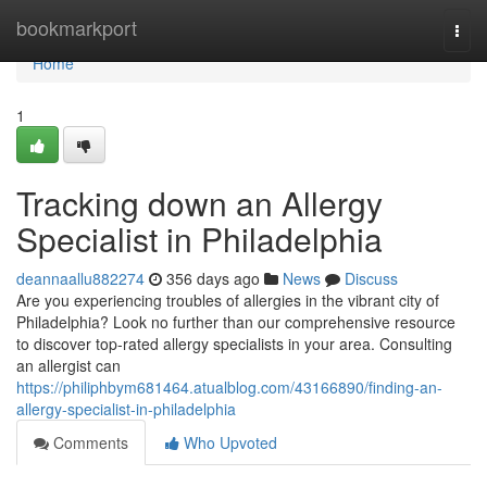
Home
bookmarkport
Togg
navi
Home
1
Tracking down an Allergy
Specialist in Philadelphia
deannaallu882274
356 days ago
News
Discuss
Are you experiencing troubles of allergies in the vibrant city of
Philadelphia? Look no further than our comprehensive resource
to discover top-rated allergy specialists in your area. Consulting
an allergist can
https://philiphbym681464.atualblog.com/43166890/finding-an-
allergy-specialist-in-philadelphia
Comments
Who Upvoted