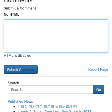
Submit a Comment
No HTML
HTML is disabled
Report Page
Search
Go
Published News
1
출장 마사지로 피로를 날려버리세요!
1
Free AI Tools : Your Definitive Guide to 2024