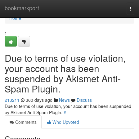
Home
bookmarkport
Togg
navi
Home
1
Due to terms of use violation,
your account has been
suspended by Akismet Anti-
Spam Plugin.
213211
360 days ago
News
Discuss
Due to terms of use violation, your account has been suspended
by Akismet Anti-Spam Plugin.
#
Comments
Who Upvoted
Comments